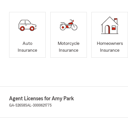
Auto
Motorcycle
Homeowners
Insurance
Insurance
Insurance
Agent Licenses for Amy Park
GA-526585
AL-3000621775