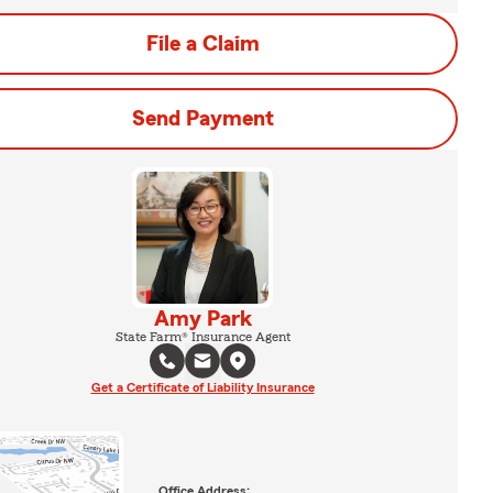
File a Claim
Send Payment
Amy Park
State Farm® Insurance Agent
Get a Certificate of Liability Insurance
Office Address: