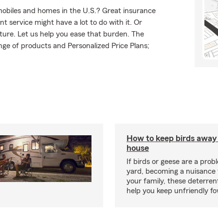
mobiles and homes in the U.S.? Great insurance
t service might have a lot to do with it. Or
uture. Let us help you ease that burden. The
ge of products and Personalized Price Plans;
How to keep birds away
house
If birds or geese are a prob
yard, becoming a nuisance 
your family, these deterren
help you keep unfriendly fo