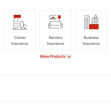
Condo
Renters
Business
Insurance
Insurance
Insurance
View
More Products