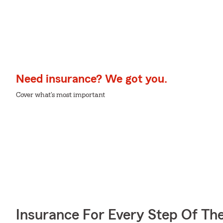
Need insurance? We got you.
Cover what's most important
Insurance For Every Step Of Th