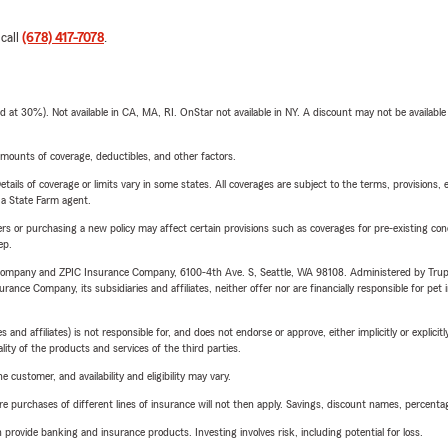
 call
(678) 417-7078
.
t 30%). Not available in CA, MA, RI. OnStar not available in NY. A discount may not be available
mounts of coverage, deductibles, and other factors.
etails of coverage or limits vary in some states. All coverages are subject to the terms, provisions, 
e a State Farm agent.
riers or purchasing a new policy may affect certain provisions such as coverages for pre-existing co
ep.
e Company and ZPIC Insurance Company, 6100-4th Ave. S, Seattle, WA 98108. Administered by Tr
nce Company, its subsidiaries and affiliates, neither offer nor are financially responsible for pet 
 affiliates) is not responsible for, and does not endorse or approve, either implicitly or explicitly
ity of the products and services of the third parties.
 customer, and availability and eligibility may vary.
urchases of different lines of insurance will not then apply. Savings, discount names, percentages,
rovide banking and insurance products. Investing involves risk, including potential for loss.