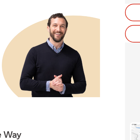
e Way