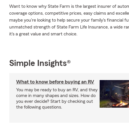
Want to know why State Farm is the largest insurer of auto
coverage options, competitive prices, easy claims and excellen
maybe you're looking to help secure your family's financial f
unmatched strength of State Farm Life Insurance, a wide ran
it's a great value and smart choice.
Simple Insights®
What to know before buying an RV
You may be ready to buy an RV, and they
come in many shapes and sizes. How do
you ever decide? Start by checking out
the following questions.