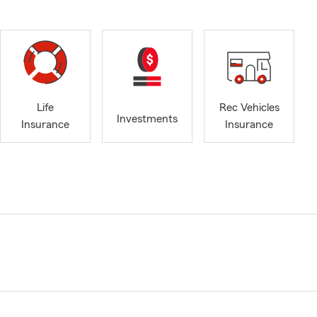
Life
Rec Vehicles
Investments
Insurance
Insurance