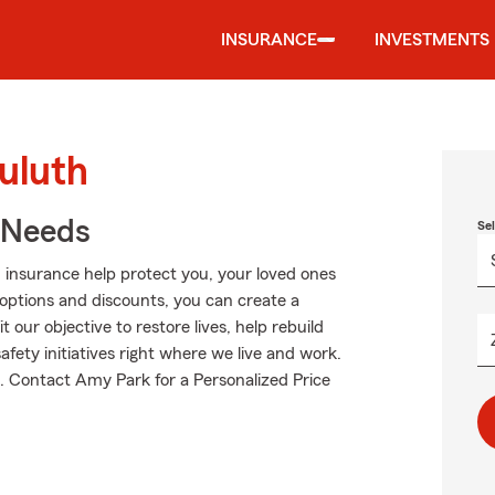
INSURANCE
INVESTMENTS
uluth
r Needs
Se
 insurance help protect you, your loved ones
g options and discounts, you can create a
t our objective to restore lives, help rebuild
fety initiatives right where we live and work.
ut. Contact Amy Park for a Personalized Price