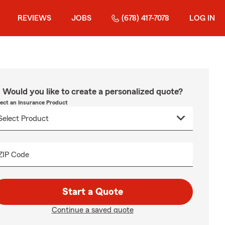
REVIEWS
JOBS
(678) 417-7078
LOG IN
Would you like to create a personalized quote?
lect an Insurance Product
ZIP Code
Start a Quote
Continue a saved quote