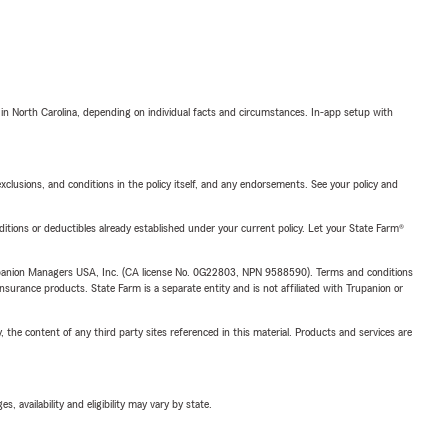
 in North Carolina, depending on individual facts and circumstances. In-app setup with
exclusions, and conditions in the policy itself, and any endorsements. See your policy and
nditions or deductibles already established under your current policy. Let your State Farm®
upanion Managers USA, Inc. (CA license No. 0G22803, NPN 9588590). Terms and conditions
insurance products. State Farm is a separate entity and is not affiliated with Trupanion or
, the content of any third party sites referenced in this material. Products and services are
 availability and eligibility may vary by state.