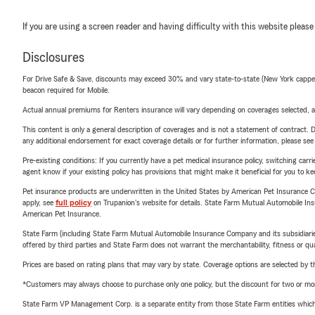
If you are using a screen reader and having difficulty with this website please
Disclosures
For Drive Safe & Save, discounts may exceed 30% and vary state-to-state (New York capped a
beacon required for Mobile.
Actual annual premiums for Renters insurance will vary depending on coverages selected, a
This content is only a general description of coverages and is not a statement of contract. D
any additional endorsement for exact coverage details or for further information, please se
Pre-existing conditions: If you currently have a pet medical insurance policy, switching car
agent know if your existing policy has provisions that might make it beneficial for you to ke
Pet insurance products are underwritten in the United States by American Pet Insuranc
apply, see
full policy
on Trupanion's website for details. State Farm Mutual Automobile Insura
American Pet Insurance.
State Farm (including State Farm Mutual Automobile Insurance Company and its subsidiaries and
offered by third parties and State Farm does not warrant the merchantability, fitness or qual
Prices are based on rating plans that may vary by state. Coverage options are selected by the
*Customers may always choose to purchase only one policy, but the discount for two or more p
State Farm VP Management Corp. is a separate entity from those State Farm entities which p