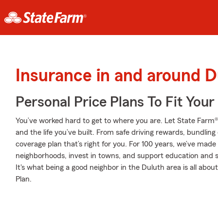
Insurance in and around D
Personal Price Plans To Fit You
You’ve worked hard to get to where you are. Let State Farm®
and the life you’ve built. From safe driving rewards, bundlin
coverage plan that’s right for you. For 100 years, we’ve made i
neighborhoods, invest in towns, and support education and sa
It's what being a good neighbor in the Duluth area is all abo
Plan.