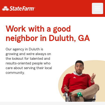
Work with a good
neighbor in Duluth, GA
Our agency in Duluth is
growing and we’re always on
the lookout for talented and
results-oriented people who
care about serving their local
community.