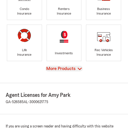
Condo
Renters
Business
Insurance
Insurance
Insurance
Life
Rec Vehicles
Investments
Insurance
Insurance
View
More Products
Agent Licenses for Amy Park
GA-526585
AL-3000621775
If you are using a screen reader and having difficulty with this website