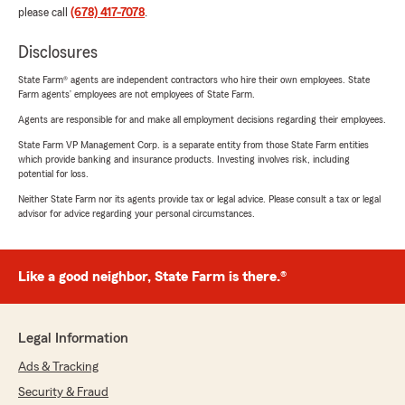
please call
(678) 417-7078
.
Disclosures
State Farm® agents are independent contractors who hire their own employees. State
Farm agents’ employees are not employees of State Farm.
Agents are responsible for and make all employment decisions regarding their employees.
State Farm VP Management Corp. is a separate entity from those State Farm entities
which provide banking and insurance products. Investing involves risk, including
potential for loss.
Neither State Farm nor its agents provide tax or legal advice. Please consult a tax or legal
advisor for advice regarding your personal circumstances.
Like a good neighbor, State Farm is there.®
Legal Information
Ads & Tracking
Security & Fraud