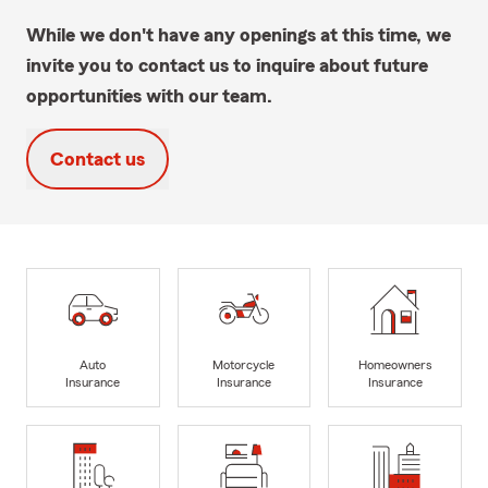
While we don't have any openings at this time, we
invite you to contact us to inquire about future
opportunities with our team.
Contact us
Auto
Motorcycle
Homeowners
Insurance
Insurance
Insurance